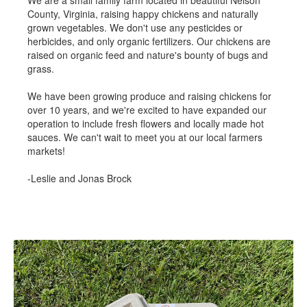
County, Virginia, raising happy chickens and naturally
grown vegetables. We don't use any pesticides or
herbicides, and only organic fertilizers. Our chickens are
raised on organic feed and nature's bounty of bugs and
grass.
We have been growing produce and raising chickens for
over 10 years, and we're excited to have expanded our
operation to include fresh flowers and locally made hot
sauces. We can't wait to meet you at our local farmers
markets!
-Leslie and Jonas Brock