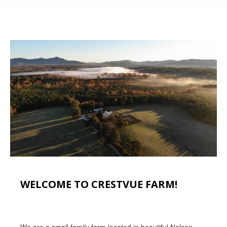
WELCOME TO CRESTVUE FARM!
We are a small family farm located in beautiful Nelson