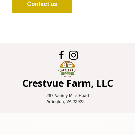
Contact us

Crestvue Farm, LLC
267 Variety Mills Road
Arrington, VA 22922
© 2024
Crestvuefarm.com