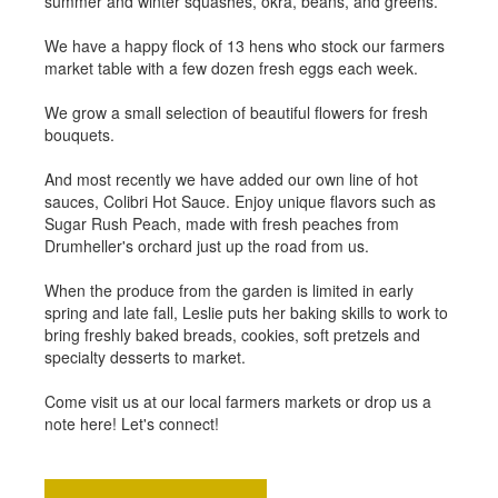
summer and winter squashes, okra, beans, and greens.
We have a happy flock of 13 hens who stock our farmers
market table with a few dozen fresh eggs each week.
We grow a small selection of beautiful flowers for fresh
bouquets.
And most recently we have added our own line of hot
sauces, Colibri Hot Sauce. Enjoy unique flavors such as
Sugar Rush Peach, made with fresh peaches from
Drumheller's orchard just up the road from us.
When the produce from the garden is limited in early
spring and late fall, Leslie puts her baking skills to work to
bring freshly baked breads, cookies, soft pretzels and
specialty desserts to market.
Come visit us at our local farmers markets or drop us a
note here! Let's connect!