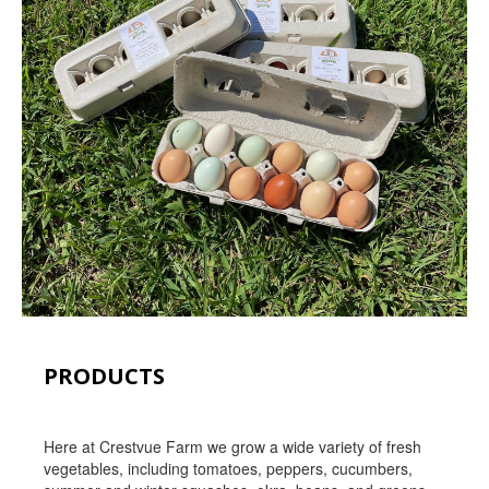
PRODUCTS
Here at Crestvue Farm we grow a wide variety of fresh
vegetables, including tomatoes, peppers, cucumbers,